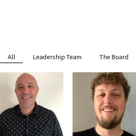
All
Leadership Team
The Board