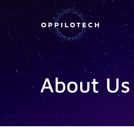
About Us