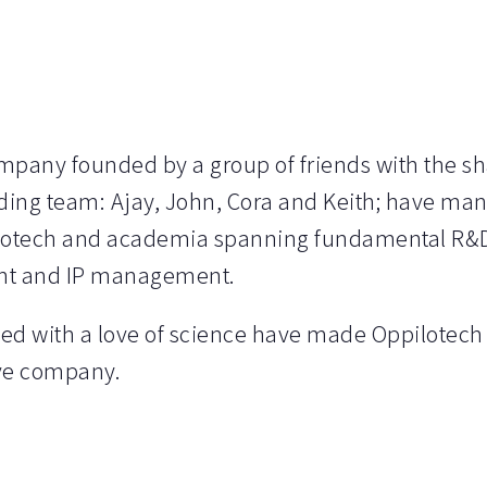
ompany founded by a group of friends with the s
ng team: Ajay, John, Cora and Keith; have man
iotech and academia spanning fundamental R&D
nt and IP management.
ed with a love of science have made Oppilotech 
ive company.