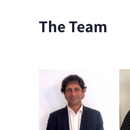
The Team