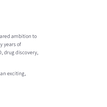
hared ambition to
y years of
, drug discovery,
an exciting,