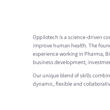
Oppilotech is a science-driven c
improve human health. The foundi
experience working in Pharma, B
business development, investme
Our unique blend of skills combin
dynamic, flexible and collaborat