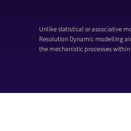
Unlike statistical or associative m
Resolution Dynamic modelling aim
the mechanistic processes within 