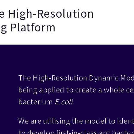
he High-Resolution
g Platform
The High-Resolution Dynamic Mode
being applied to create a whole ce
bacterium
E.coli
We are utilising the model to ident
to develop first-in-class antibacte