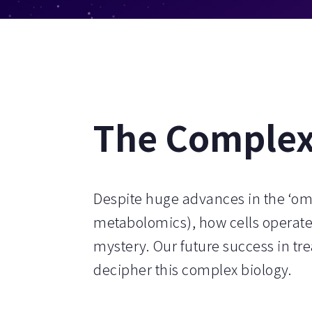
The Complexi
Despite huge advances in the ‘om
metabolomics), how cells operate
mystery. Our future success in tre
decipher this complex biology.