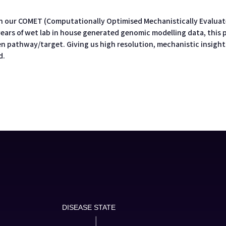
n our COMET (Computationally Optimised Mechanistically Evaluate
 years of wet lab in house generated genomic modelling data, this 
n pathway/target. Giving us high resolution, mechanistic insights
d.