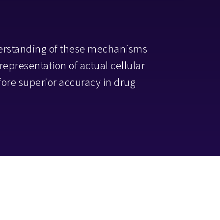
erstanding of these mechanisms
r representation of actual cellular
ore superior accuracy in drug