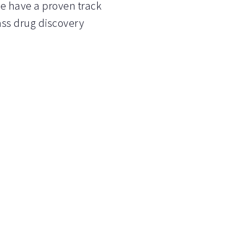
We have a proven track
lass drug discovery