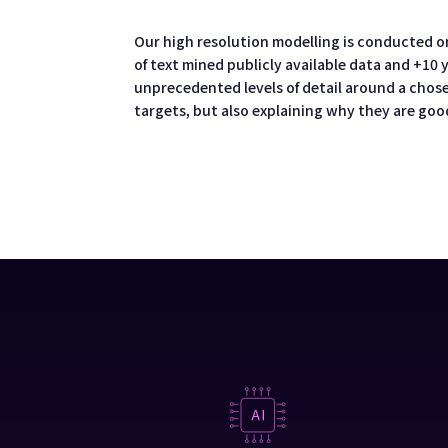
Our high resolution modelling is conducted o
of text mined publicly available data and +10
unprecedented levels of detail around a chose
targets, but also explaining why they are goo