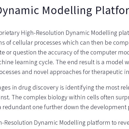
Dynamic Modelling Platfo
prietary High-Resolution Dynamic Modelling pla
s of cellular processes which can then be compa
ate or question the accuracy of the computer mo
hine learning cycle. The end result is a model w
processes and novel approaches for therapeutic i
es in drug discovery is identifying the most rel
inst. The complex biology within cells often surp
o a redundant one further down the development 
h-Resolution Dynamic Modelling platform to reve