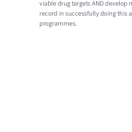
viable drug targets AND develop m
record in successfully doing this 
programmes.