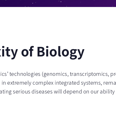
ty of Biology
ics’ technologies (genomics, transcriptomics, p
 in extremely complex integrated systems, rema
ating serious diseases will depend on our ability