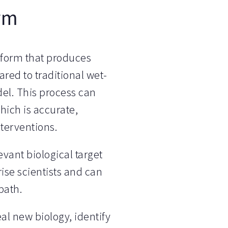
rm
tform that produces
red to traditional wet-
del. This process can
hich is accurate,
nterventions.
evant biological target
rise scientists and can
path.
al new biology, identify