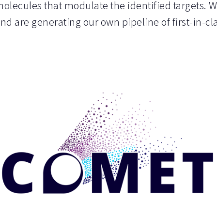
olecules that modulate the identified targets. 
and are generating our own pipeline of first-in-c