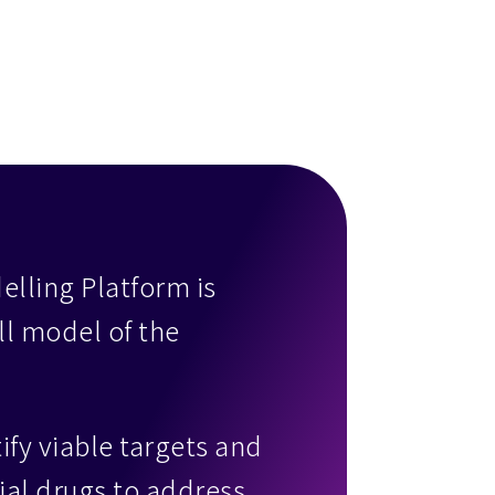
lling Platform is
ll model of the
ify viable targets and
rial drugs to address