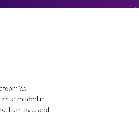
roteomics,
ins shrouded in
 to illuminate and