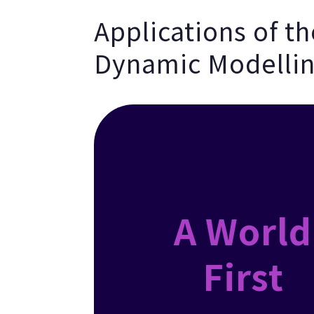
Applications of t
Dynamic Modellin
A World
First