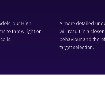
odels, our High-
A more detailed und
s to throw light on
will result in a close
cells.
behaviour and theref
target selection.