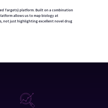
d Targets) platform. Built on a combination
platform allows us to map biology at
, not just highlighting excellent novel drug