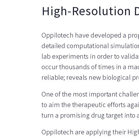
High-Resolution 
Oppilotech have developed a pro
detailed computational simulation
lab experiments in order to valid
occur thousands of times in a mac
reliable; reveals new biological 
One of the most important challeng
to aim the therapeutic efforts aga
turn a promising drug target int
Oppilotech are applying their Hig