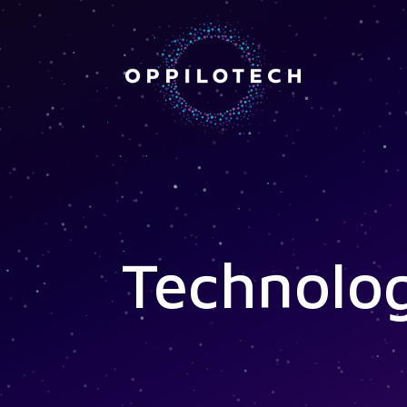
Technolo